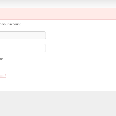
.
to your account.
me
word?