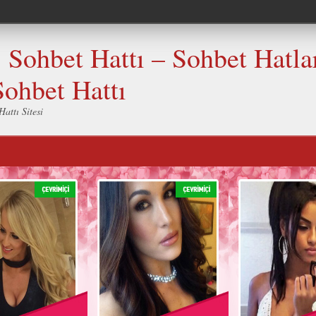
Sohbet Hattı – Sohbet Hatlar
Sohbet Hattı
attı Sitesi