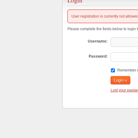
Login
User registration is currently not allowed
Please complete the fields below to login 
Username:
Password:
Remember 
Lost your pass