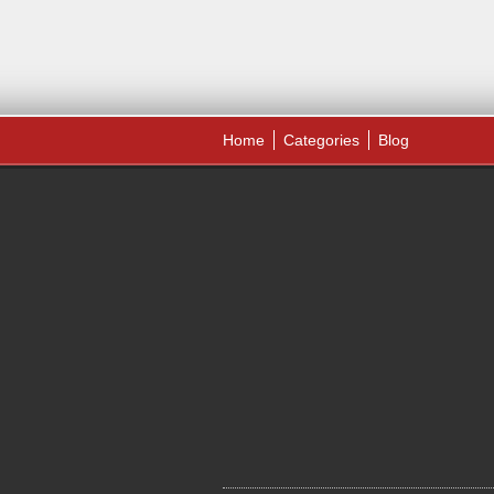
Home
Categories
Blog