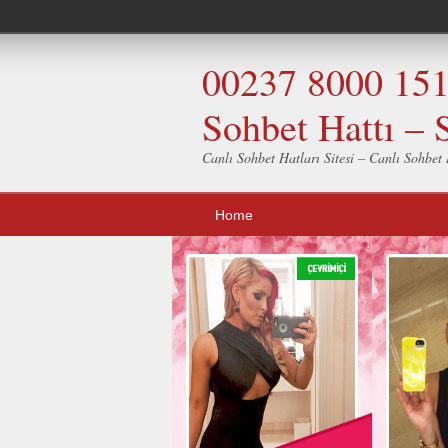
00237 8000 151 
Sohbet Hattı – 
Canlı Sohbet Hatları Sitesi – Canlı Sohbet H
Home