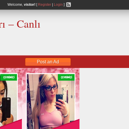
Welcome,
visitor!
[
Register
|
Login
]
ı – Canlı
Post an Ad